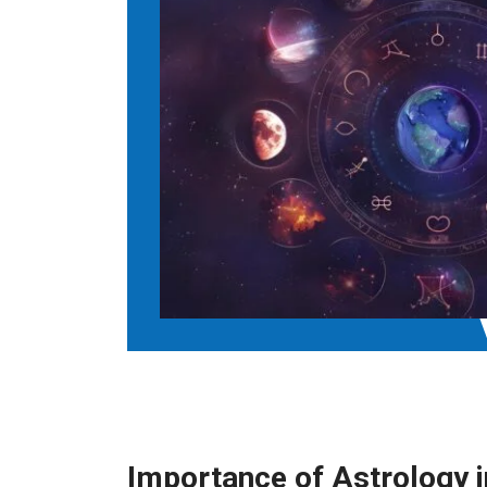
Importance of Astrology 