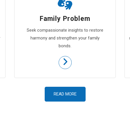
Family Problem
Seek compassionate insights to restore
y
harmony and strengthen your family
bonds.
READ MORE