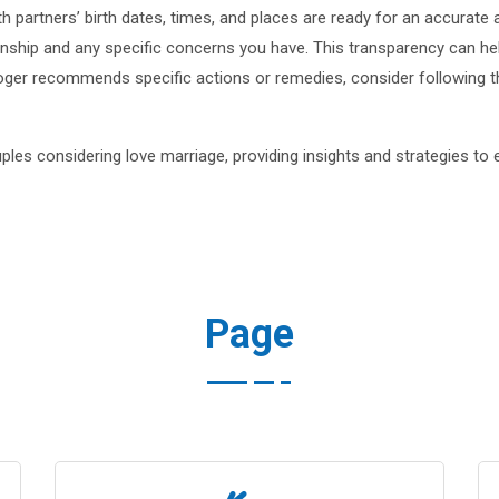
th partners’ birth dates, times, and places are ready for an accurate 
onship and any specific concerns you have. This transparency can hel
ologer recommends specific actions or remedies, consider following 
ples considering love marriage, providing insights and strategies to 
Page