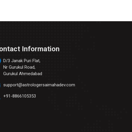
ontact Information
D/3 Janak Puri Flat,
Nr Gurukul Road,
Gurukul Ahmedabad
support@astrologersaimahadev.com
+91-8866105353