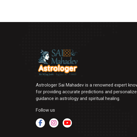
Astrologer Sai Mahadev is a renowned expert kno
for providing accurate predictions and personaliz
guidance in astrology and spiritual healing.
Follow us