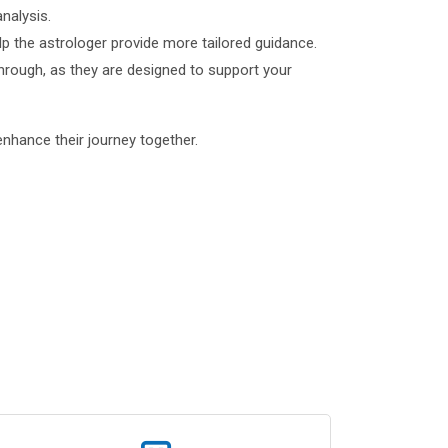
analysis.
p the astrologer provide more tailored guidance.
through, as they are designed to support your
enhance their journey together.