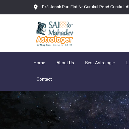
D/3 Janak Puri Flat Nr Gurukul Road Gurukul
Home
About Us
Best Astrologer
L
Contact