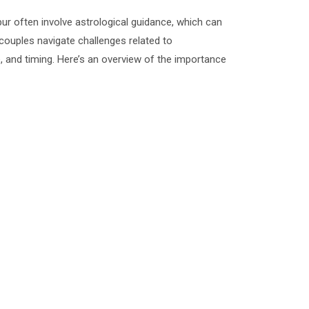
ur often involve astrological guidance, which can
g couples navigate challenges related to
e, and timing. Here’s an overview of the importance