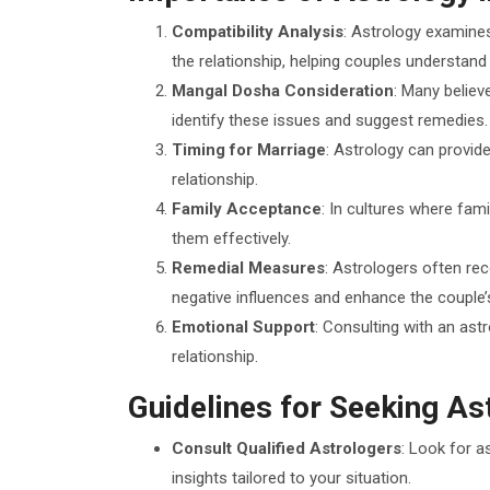
Compatibility Analysis
: Astrology examines
the relationship, helping couples understand 
Mangal Dosha Consideration
: Many believ
identify these issues and suggest remedies.
Timing for Marriage
: Astrology can provide
relationship.
Family Acceptance
: In cultures where fam
them effectively.
Remedial Measures
: Astrologers often re
negative influences and enhance the couple’
Emotional Support
: Consulting with an ast
relationship.
Guidelines for Seeking As
Consult Qualified Astrologers
: Look for a
insights tailored to your situation.