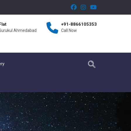
Flat
+91-8866105353
 Gurukul Ahmedabad
Call Now
ery