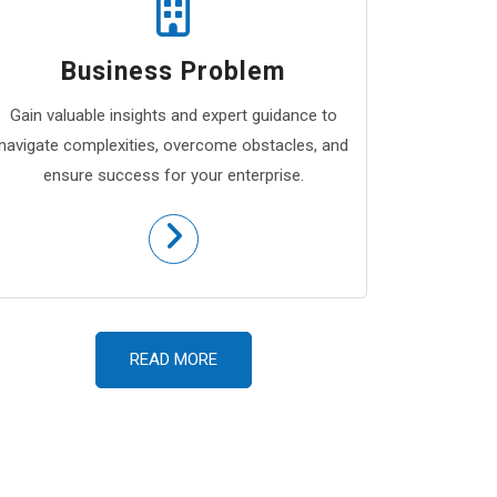
Business Problem
Gain valuable insights and expert guidance to
navigate complexities, overcome obstacles, and
ensure success for your enterprise.
READ MORE