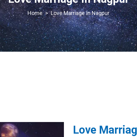
>
Love Marriage In Nagpur
Love Marriag