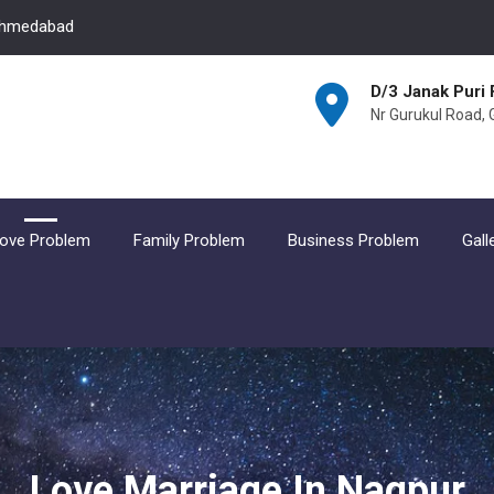
 Ahmedabad
D/3 Janak Puri 
Nr Gurukul Road,
ove Problem
Family Problem
Business Problem
Gall
Love Marriage In Nagpur