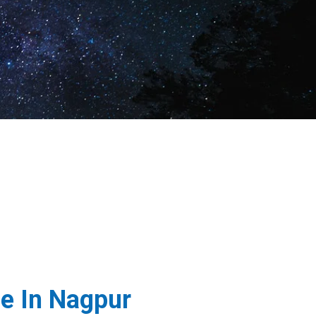
e In Nagpur