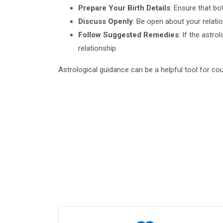
Prepare Your Birth Details
: Ensure that bo
Discuss Openly
: Be open about your relati
Follow Suggested Remedies
: If the astr
relationship.
Astrological guidance can be a helpful tool for cou