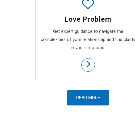
Love Problem
Get expert guidance to navigate the
complexities of your relationship and find clarit
in your emotions.
READ MORE