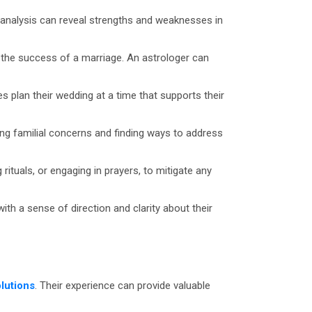
s analysis can reveal strengths and weaknesses in
t the success of a marriage. An astrologer can
s plan their wedding at a time that supports their
ding familial concerns and finding ways to address
tuals, or engaging in prayers, to mitigate any
th a sense of direction and clarity about their
lutions
. Their experience can provide valuable