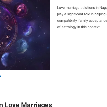
Love marriage solutions in Nagp
play a significant role in helpin
compatibility, family acceptanc
of astrology in this context:
in Love Marriages