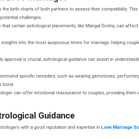
 the birth charts of both partners to assess their compatibility. Thi
potential challenges.
e that certain astrological placements, like Mangal Dosha, can affec
 insights into the most auspicious times for marriage, helping couple
ily approval is crucial, astrological guidance can assist in understan
commend specific remedies, such as wearing gemstones, performing ri
s bond.
rologer can offer emotional reassurance to couples, providing them wi
trological Guidance
strologers with a good reputation and expertise in
Love Marriage So