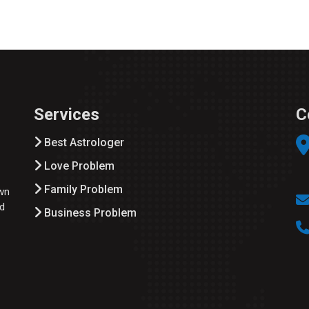
Services
C
Best Astrologer
Love Problem
Family Problem
wn
ed
Business Problem