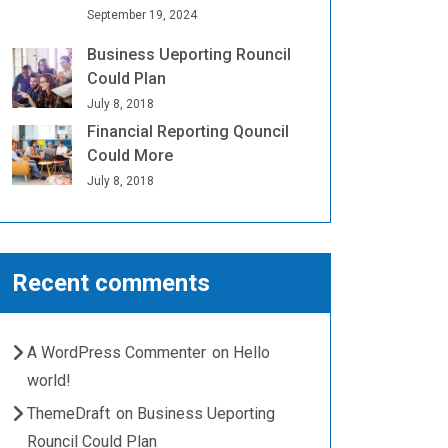
September 19, 2024
Business Ueporting Rouncil
Could Plan
July 8, 2018
Financial Reporting Qouncil
Could More
July 8, 2018
Recent comments
A WordPress Commenter
on
Hello
world!
ThemeDraft
on
Business Ueporting
Rouncil Could Plan