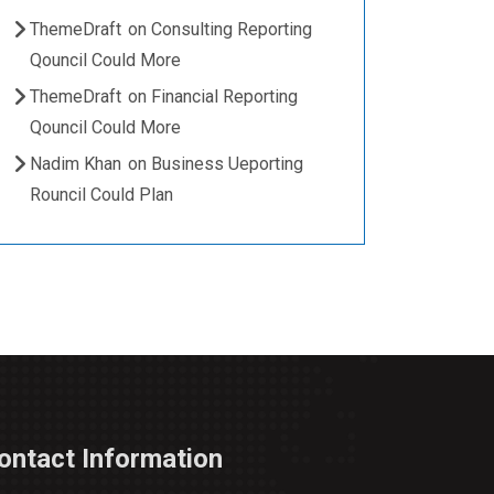
ThemeDraft
on
Consulting Reporting
Qouncil Could More
ThemeDraft
on
Financial Reporting
Qouncil Could More
Nadim Khan
on
Business Ueporting
Rouncil Could Plan
ontact Information