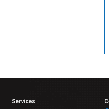
Services
C