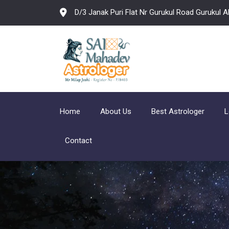
D/3 Janak Puri Flat Nr Gurukul Road Gurukul
Home
About Us
Best Astrologer
L
Contact