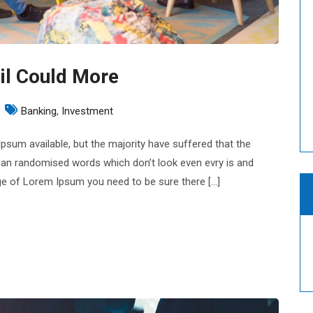
il Could More
n
Banking
,
Investment
nancial
sum available, but the majority have suffered that the
eporting
 an randomised words which don’t look even evry is and
ouncil
sage of Lorem Ipsum you need to be sure there […]
ould
ore