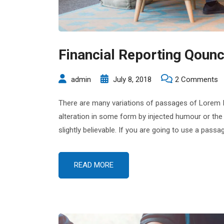
Financial Reporting Qounc
o
admin
July 8, 2018
2 Comments
Fi
There are many variations of passages of Lorem Ip
R
alteration in some form by injected humour or the
Q
slightly believable. If you are going to use a pas
C
M
READ MORE