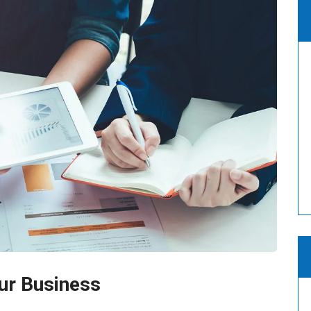
ur Business