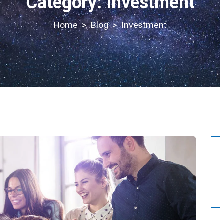
Category:
Investment
>
Blog
>
Investment