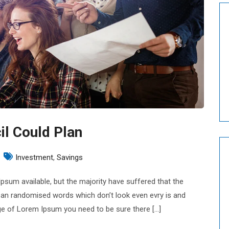
il Could Plan
n
Investment
,
Savings
usiness
sum available, but the majority have suffered that the
eporting
 an randomised words which don’t look even evry is and
ouncil
sage of Lorem Ipsum you need to be sure there […]
ould
lan