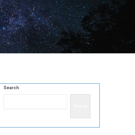
Search
Search