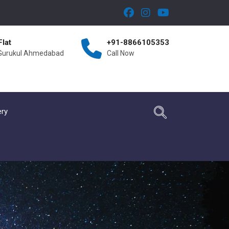
Flat
+91-8866105353
 Gurukul Ahmedabad
Call Now
ery