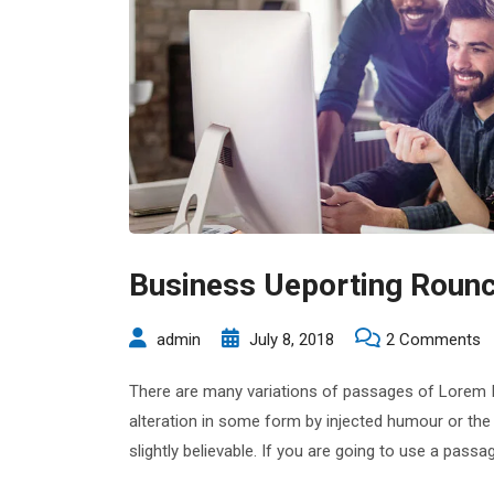
Business Ueporting Rounc
o
admin
July 8, 2018
2 Comments
B
There are many variations of passages of Lorem Ip
U
alteration in some form by injected humour or the
R
slightly believable. If you are going to use a pas
C
P