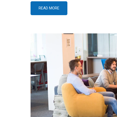
READ MORE