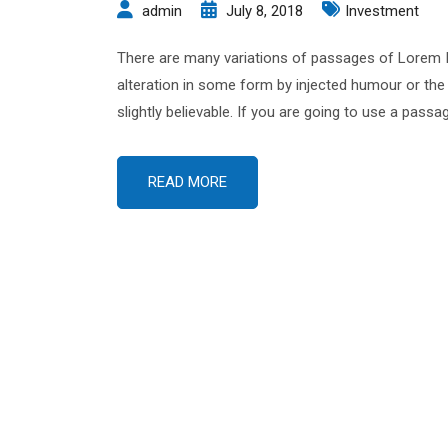
admin
July 8, 2018
Investment
There are many variations of passages of Lorem Ip
alteration in some form by injected humour or the
slightly believable. If you are going to use a pas
READ MORE