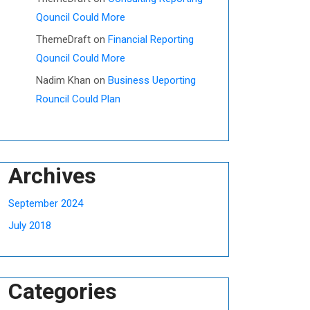
Qouncil Could More
ThemeDraft
on
Financial Reporting
Qouncil Could More
Nadim Khan
on
Business Ueporting
Rouncil Could Plan
Archives
September 2024
July 2018
Categories