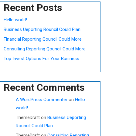
Recent Posts
Hello world!
Business Ueporting Rouncil Could Plan
Financial Reporting Qouncil Could More
Consulting Reporting Qouncil Could More
Top Invest Options For Your Business
Recent Comments
A WordPress Commenter
on
Hello
world!
ThemeDraft
on
Business Ueporting
Rouncil Could Plan
ThemeDraft
on
Consulting Reporting