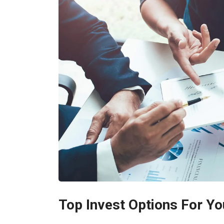
Top Invest Options For Yo