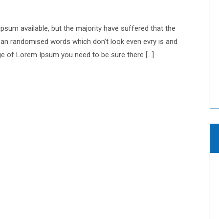
sum available, but the majority have suffered that the
 an randomised words which don’t look even evry is and
sage of Lorem Ipsum you need to be sure there […]