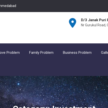
 Ahmedabad
D/3 Janak Puri 
Nr Gurukul Road,
ove Problem
Family Problem
Business Problem
Gall