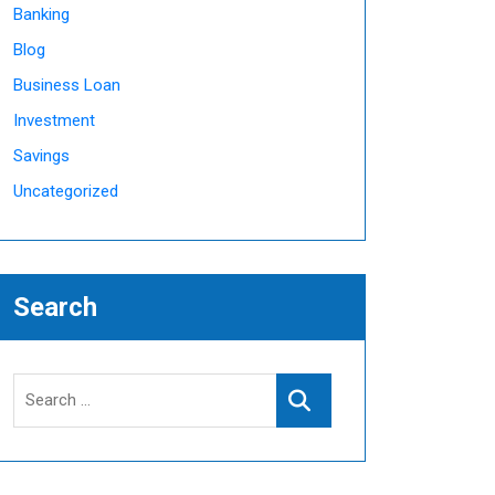
Banking
Blog
Business Loan
Investment
Savings
Uncategorized
Search
Search
Search
for: