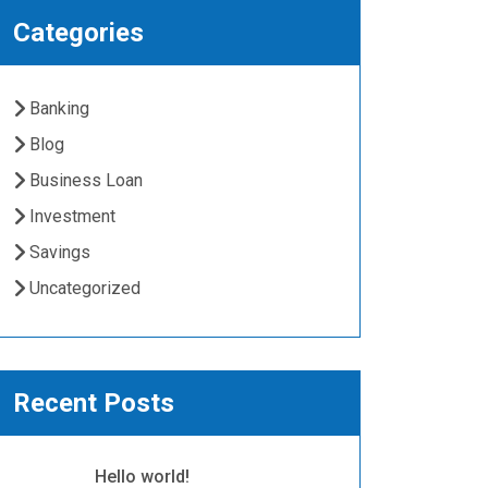
Categories
Banking
Blog
Business Loan
Investment
Savings
Uncategorized
Recent Posts
Hello world!