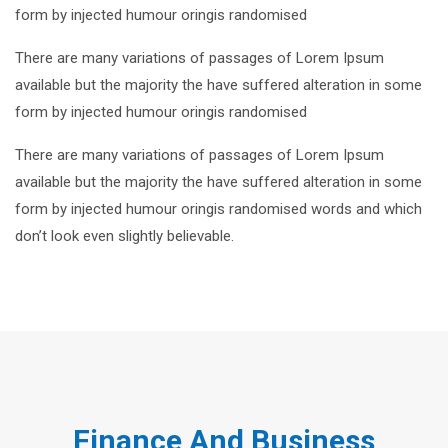
form by injected humour oringis randomised
There are many variations of passages of Lorem Ipsum
available but the majority the have suffered alteration in some
form by injected humour oringis randomised
There are many variations of passages of Lorem Ipsum
available but the majority the have suffered alteration in some
form by injected humour oringis randomised words and which
don’t look even slightly believable.
Finance And Business