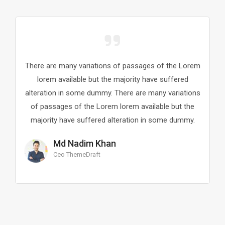
There are many variations of passages of the Lorem
Th
lorem available but the majority have suffered
alteration in some dummy. There are many variations
al
of passages of the Lorem lorem available but the
o
majority have suffered alteration in some dummy.
m
Md Nadim Khan
Ceo ThemeDraft