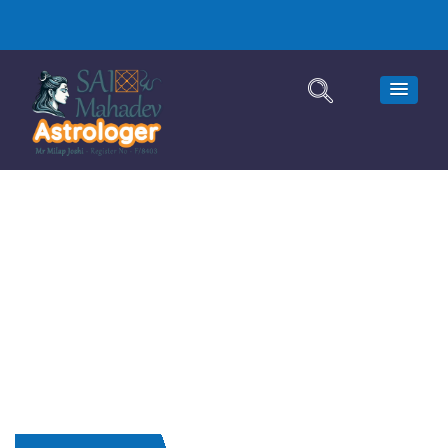
Astrologer