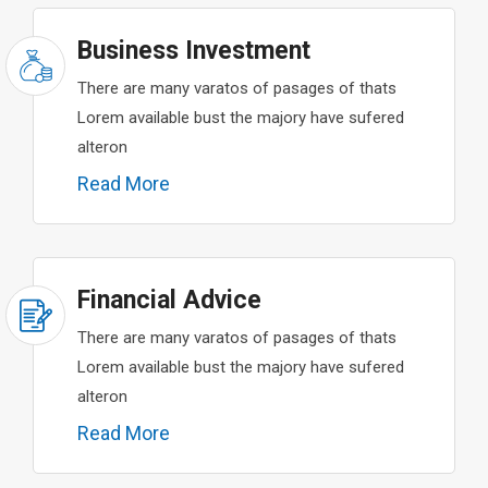
Business Investment
There are many varatos of pasages of thats
Lorem available bust the majory have sufered
alteron
Read More
Financial Advice
There are many varatos of pasages of thats
Lorem available bust the majory have sufered
alteron
Read More