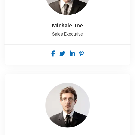
Michale Joe
Sales Executive