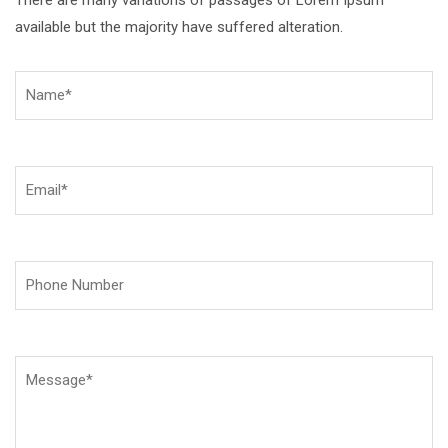
available but the majority have suffered alteration.