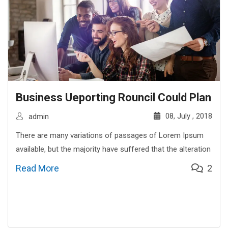
Business Ueporting Rouncil Could Plan
08, July , 2018
admin
There are many variations of passages of Lorem Ipsum
available, but the majority have suffered that the alteration
Read More
2