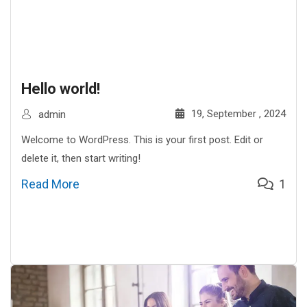
Hello world!
19, September , 2024
admin
Welcome to WordPress. This is your first post. Edit or
delete it, then start writing!
Read More
1