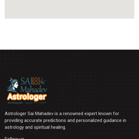
Astrologer Sai Mahadev is a renowned expert known for
providing accurate predictions and personalized guidance in
astrology and spiritual healing.
Follow us