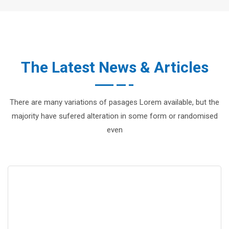
The Latest News & Articles
There are many variations of pasages Lorem available, but the
majority have sufered alteration in some form or randomised
even