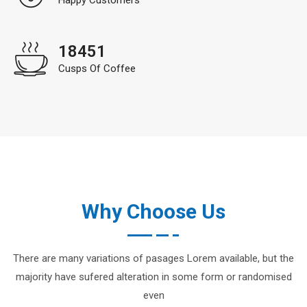
18451
Cusps Of Coffee
Why Choose Us
There are many variations of pasages Lorem available, but the
majority have sufered alteration in some form or randomised
even