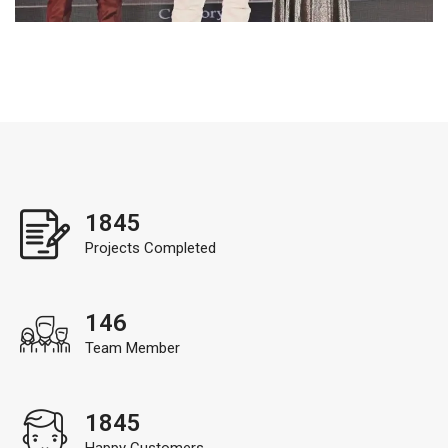
1845
Projects Completed
146
Team Member
1845
Happy Customers