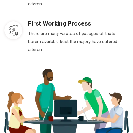
alteron
First Working Process
There are many varatos of pasages of thats
Lorem available bust the majory have sufered
alteron