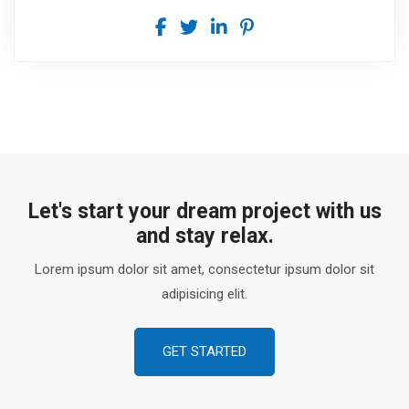
Let's start your dream project with us
and stay relax.
Lorem ipsum dolor sit amet, consectetur ipsum dolor sit
adipisicing elit.
GET STARTED