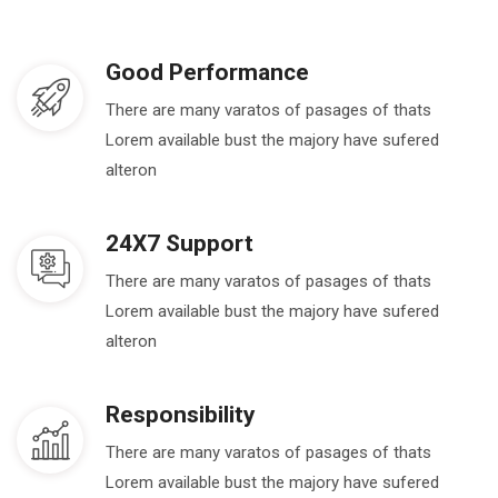
Good Performance
There are many varatos of pasages of thats
Lorem available bust the majory have sufered
alteron
24X7 Support
There are many varatos of pasages of thats
Lorem available bust the majory have sufered
alteron
Responsibility
There are many varatos of pasages of thats
Lorem available bust the majory have sufered