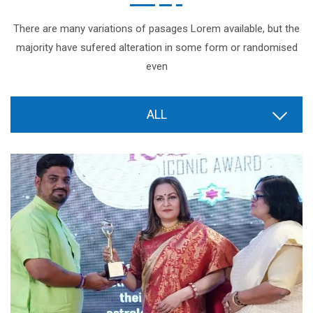
There are many variations of pasages Lorem available, but the
majority have sufered alteration in some form or randomised
even
ALL