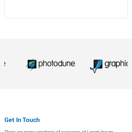
Get In Touch
There are many variations of passages of Lorem Ipsum