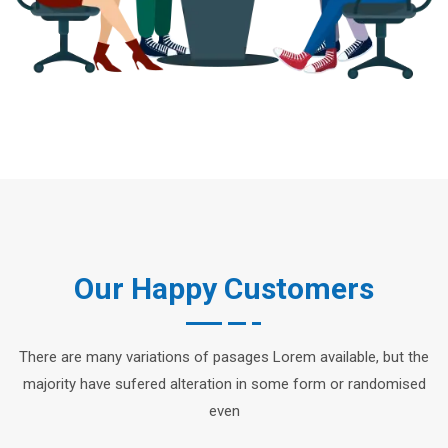
Our Happy Customers
There are many variations of pasages Lorem available, but the
majority have sufered alteration in some form or randomised
even