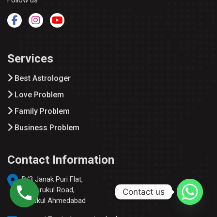
Services
Best Astrologer
Love Problem
Family Problem
Business Problem
Contact Information
D/3 Janak Puri Flat,
Nr Gurukul Road,
Contact us
Gurukul Ahmedabad