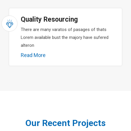
Quality Resourcing
There are many varatos of pasages of thats
Lorem available bust the majory have sufered
alteron
Read More
Our Recent Projects