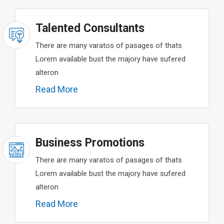
Talented Consultants
There are many varatos of pasages of thats
Lorem available bust the majory have sufered
alteron
Read More
Business Promotions
There are many varatos of pasages of thats
Lorem available bust the majory have sufered
alteron
Read More