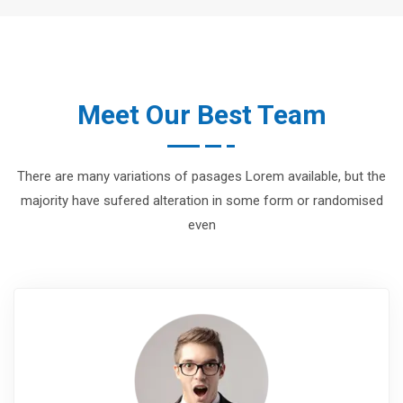
Meet Our Best Team
There are many variations of pasages Lorem available, but the
majority have sufered alteration in some form or randomised
even