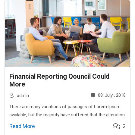
Financial Reporting Qouncil Could
More
08, July , 2018
admin
There are many variations of passages of Lorem Ipsum
available, but the majority have suffered that the alteration
Read More
2