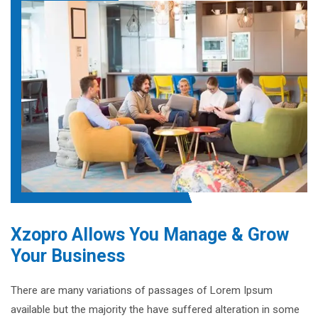
Xzopro Allows You Manage & Grow
Your Business
There are many variations of passages of Lorem Ipsum
available but the majority the have suffered alteration in some