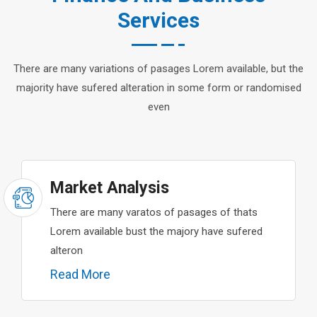
Services
There are many variations of pasages Lorem available, but the
majority have sufered alteration in some form or randomised
even
Market Analysis
There are many varatos of pasages of thats
Lorem available bust the majory have sufered
alteron
Read More