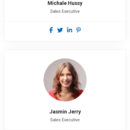
Michale Hussy
Sales Executive
Jasmin Jerry
Sales Executive