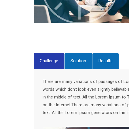
Challenge
Solution
Results
There are many variations of passages of Lor
words which don’t look even slightly believab
in the middle of text. All the Lorem Ipsum to 
on the Internet.There are many variations of 
text. All the Lorem Ipsum generators on the I