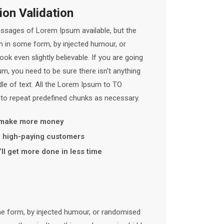
on Validation
assages of Lorem Ipsum available, but the
on in some form, by injected humour, or
k even slightly believable. If you are going
, you need to be sure there isn’t anything
le of text. All the Lorem Ipsum to TO
 to repeat predefined chunks as necessary.
 make more money
y, high-paying customers
ll get more done in less time
me form, by injected humour, or randomised