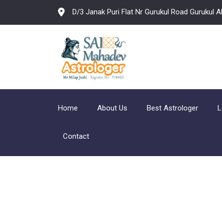
D/3 Janak Puri Flat Nr Gurukul Road Gurukul
Home
About Us
Best Astrologer
L
Contact