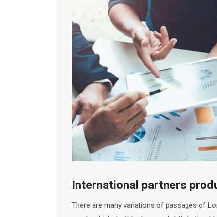
International partners pro
There are many variations of passages of Lor