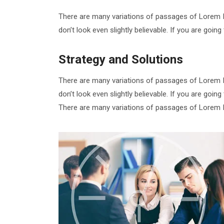
There are many variations of passages of Lorem I
don’t look even slightly believable. If you are goi
Strategy and Solutions
There are many variations of passages of Lorem I
don’t look even slightly believable. If you are goi
There are many variations of passages of Lorem Ip