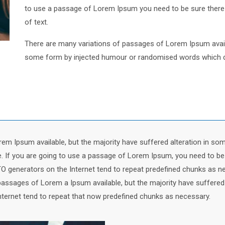
to use a passage of Lorem Ipsum you need to be sure there i
of text.
There are many variations of passages of Lorem Ipsum availa
some form by injected humour or randomised words which don’
em Ipsum available, but the majority have suffered alteration in so
le. If you are going to use a passage of Lorem Ipsum, you need to be
TO generators on the Internet tend to repeat predefined chunks as ne
passages of Lorem a Ipsum available, but the majority have suffered
nternet tend to repeat that now predefined chunks as necessary.