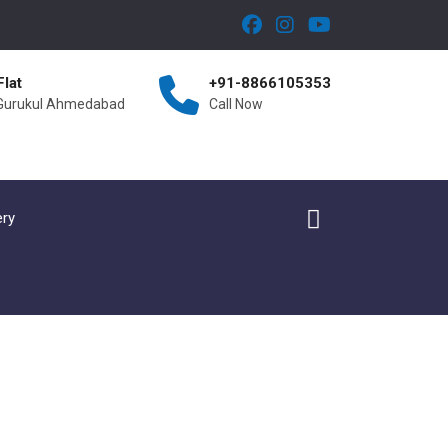
Flat
+91-8866105353
 Gurukul Ahmedabad
Call Now
ery