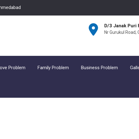
 Ahmedabad
D/3 Janak Puri 
Nr Gurukul Road,
ove Problem
Family Problem
Business Problem
Gall
Business incurence