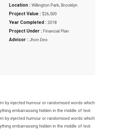
Location :
Willington Park, Brooklyn
Project Value :
$26,500
Year Completed :
2018
Project Under :
Financial Plan
Advisor :
Jhon Deo
form by injected humour or randomised words which
ything embarrassing hidden in the middle of text.
form by injected humour or randomised words which
ything embarrassing hidden in the middle of text.