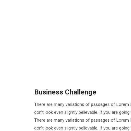
Business Challenge
There are many variations of passages of Lorem I
don’t look even slightly believable. If you are goi
There are many variations of passages of Lorem I
don’t look even slightly believable. If you are goi