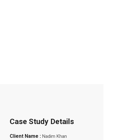
Case Study Details
Client Name :
Nadim Khan