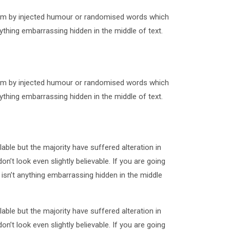
form by injected humour or randomised words which
ything embarrassing hidden in the middle of text.
form by injected humour or randomised words which
ything embarrassing hidden in the middle of text.
ble but the majority have suffered alteration in
t look even slightly believable. If you are going
sn’t anything embarrassing hidden in the middle
ble but the majority have suffered alteration in
t look even slightly believable. If you are going