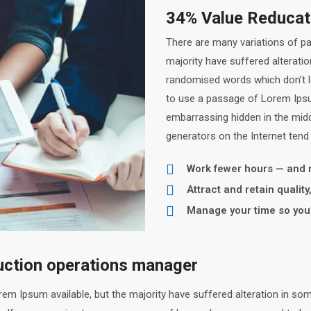
34% Value Reducati
There are many variations of p
majority have suffered alterati
randomised words which don’t loo
to use a passage of Lorem Ipsum
embarrassing hidden in the midd
generators on the Internet tend
Work fewer hours — and
Attract and retain qualit
Manage your time so you’
duction operations manager
em Ipsum available, but the majority have suffered alteration in so