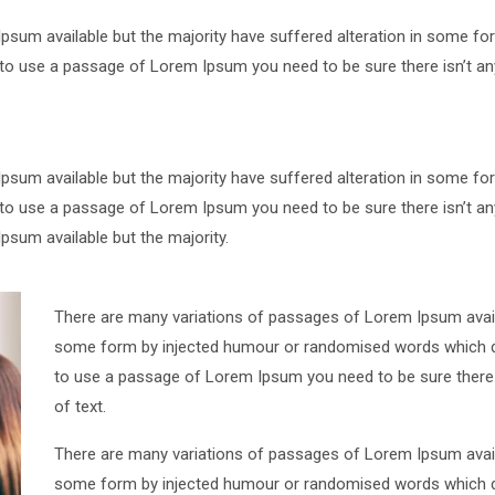
psum available but the majority have suffered alteration in some 
ng to use a passage of Lorem Ipsum you need to be sure there isn’t an
psum available but the majority have suffered alteration in some 
ng to use a passage of Lorem Ipsum you need to be sure there isn’t an
sum available but the majority.
There are many variations of passages of Lorem Ipsum availa
some form by injected humour or randomised words which don’
to use a passage of Lorem Ipsum you need to be sure there i
of text.
There are many variations of passages of Lorem Ipsum availa
some form by injected humour or randomised words which don’