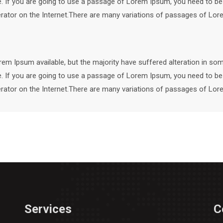
le. If you are going to use a passage of Lorem Ipsum, you need to be
nerator on the Internet.There are many variations of passages of Lore
em Ipsum available, but the majority have suffered alteration in so
le. If you are going to use a passage of Lorem Ipsum, you need to be
nerator on the Internet.There are many variations of passages of Lore
Services
C