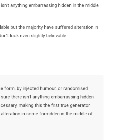
sn’t anything embarrassing hidden in the middle
ble but the majority have suffered alteration in
t look even slightly believable.
me form, by injected humour, or randomised
 sure there isn’t anything embarrassing hidden
cessary, making this the first true generator
 alteration in some formdden in the middle of