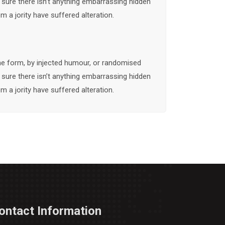
 sure there isn’t anything embarrassing hidden
m a jority have suffered alteration.
me form, by injected humour, or randomised
 sure there isn’t anything embarrassing hidden
m a jority have suffered alteration.
ontact Information