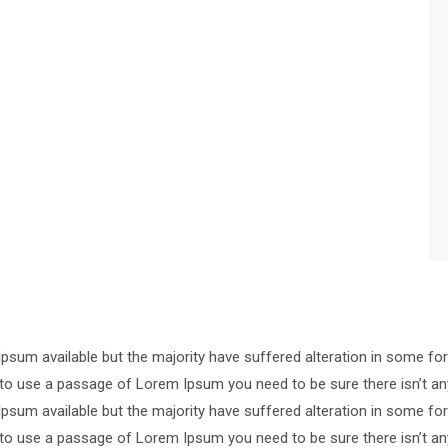
psum available but the majority have suffered alteration in some 
ng to use a passage of Lorem Ipsum you need to be sure there isn’t an
psum available but the majority have suffered alteration in some 
ng to use a passage of Lorem Ipsum you need to be sure there isn’t an