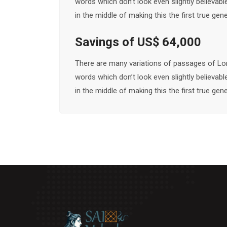
words which don’t look even slightly believab
in the middle of making this the first true ge
Savings of US$ 64,000
There are many variations of passages of Lor
words which don’t look even slightly believab
in the middle of making this the first true ge