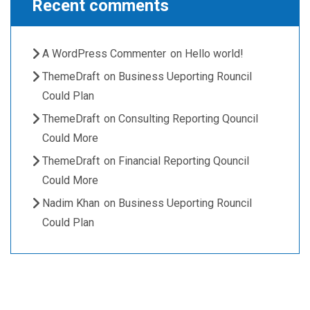
Recent comments
A WordPress Commenter
on
Hello world!
ThemeDraft
on
Business Ueporting Rouncil
Could Plan
ThemeDraft
on
Consulting Reporting Qouncil
Could More
ThemeDraft
on
Financial Reporting Qouncil
Could More
Nadim Khan
on
Business Ueporting Rouncil
Could Plan