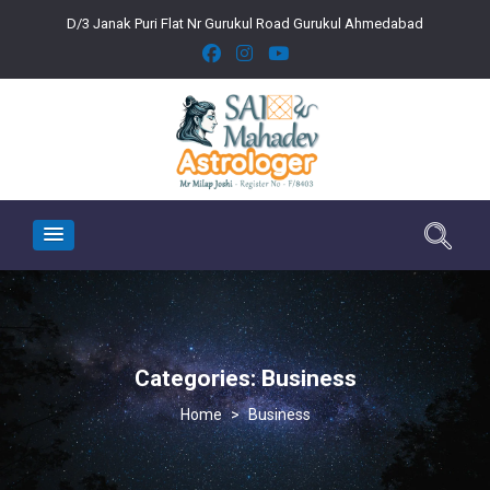
D/3 Janak Puri Flat Nr Gurukul Road Gurukul Ahmedabad
Categories:
Business
>
Business