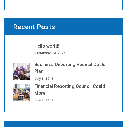
Recent Posts
Hello world!
September 19, 2024
Business Ueporting Rouncil Could
Plan
July 8, 2018
Financial Reporting Qouncil Could
More
July 8, 2018