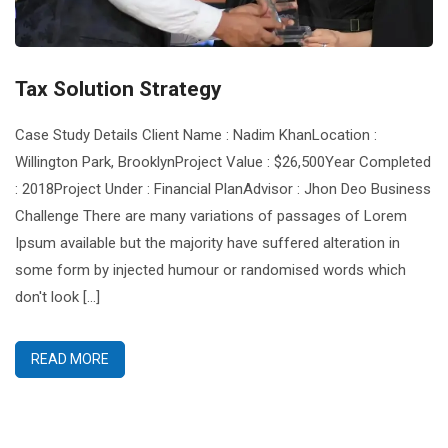
Tax Solution Strategy
Case Study Details Client Name : Nadim KhanLocation :
Willington Park, BrooklynProject Value : $26,500Year Completed
: 2018Project Under : Financial PlanAdvisor : Jhon Deo Business
Challenge There are many variations of passages of Lorem
Ipsum available but the majority have suffered alteration in
some form by injected humour or randomised words which
don't look [...]
READ MORE