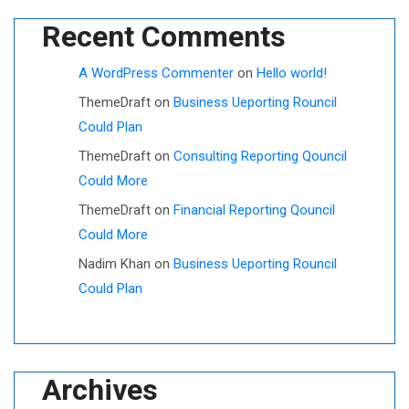
Recent Comments
A WordPress Commenter
on
Hello world!
ThemeDraft
on
Business Ueporting Rouncil
Could Plan
ThemeDraft
on
Consulting Reporting Qouncil
Could More
ThemeDraft
on
Financial Reporting Qouncil
Could More
Nadim Khan
on
Business Ueporting Rouncil
Could Plan
Archives