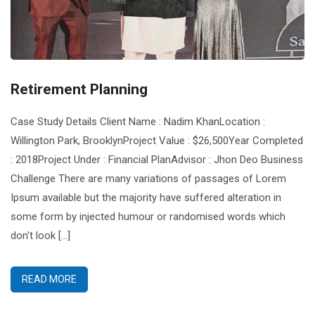
Retirement Planning
Case Study Details Client Name : Nadim KhanLocation :
Willington Park, BrooklynProject Value : $26,500Year Completed
: 2018Project Under : Financial PlanAdvisor : Jhon Deo Business
Challenge There are many variations of passages of Lorem
Ipsum available but the majority have suffered alteration in
some form by injected humour or randomised words which
don't look [...]
READ MORE