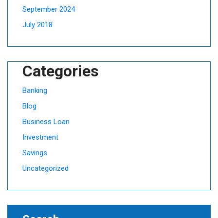
September 2024
July 2018
Categories
Banking
Blog
Business Loan
Investment
Savings
Uncategorized