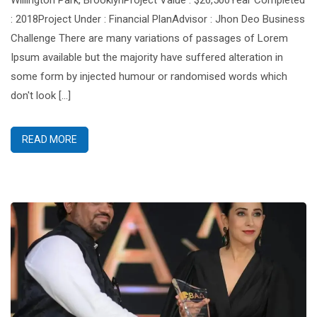
Willington Park, BrooklynProject Value : $26,500Year Completed
: 2018Project Under : Financial PlanAdvisor : Jhon Deo Business
Challenge There are many variations of passages of Lorem
Ipsum available but the majority have suffered alteration in
some form by injected humour or randomised words which
don't look [...]
READ MORE