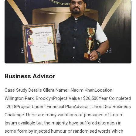
Business Advisor
Case Study Details Client Name : Nadim KhanLocation :
Willington Park, BrooklynProject Value : $26,500Year Completed
: 2018Project Under : Financial PlanAdvisor : Jhon Deo Business
Challenge There are many variations of passages of Lorem
Ipsum available but the majority have suffered alteration in
some form by injected humour or randomised words which