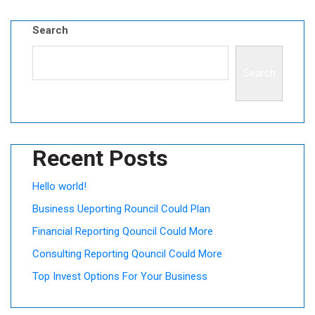
Search
Search
Recent Posts
Hello world!
Business Ueporting Rouncil Could Plan
Financial Reporting Qouncil Could More
Consulting Reporting Qouncil Could More
Top Invest Options For Your Business