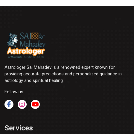
Astrologer Sai Mahadev is a renowned expert known for
providing accurate predictions and personalized guidance in
astrology and spiritual healing.
Follow us
Services