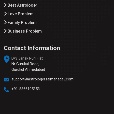
Best Astrologer
Love Problem
Family Problem
Business Problem
Contact Information
D/3 Janak Puri Flat,
Nr Gurukul Road,
Gurukul Ahmedabad
support@astrologersaimahadev.com
+91-8866105353