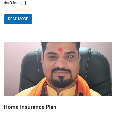
don't look [...]
READ MORE
Home Insurance Plan