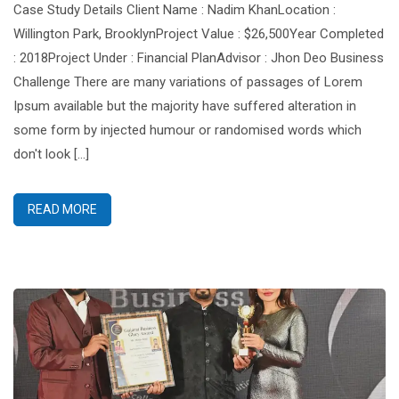
Case Study Details Client Name : Nadim KhanLocation :
Willington Park, BrooklynProject Value : $26,500Year Completed
: 2018Project Under : Financial PlanAdvisor : Jhon Deo Business
Challenge There are many variations of passages of Lorem
Ipsum available but the majority have suffered alteration in
some form by injected humour or randomised words which
don't look [...]
READ MORE