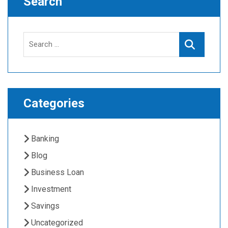
Search
Search
Search
for:
Categories
Banking
Blog
Business Loan
Investment
Savings
Uncategorized