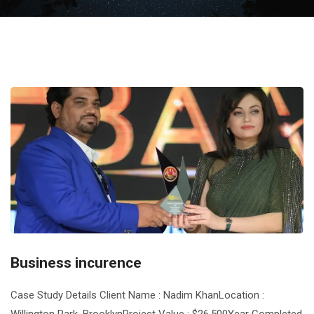
Business incurence
Case Study Details Client Name : Nadim KhanLocation :