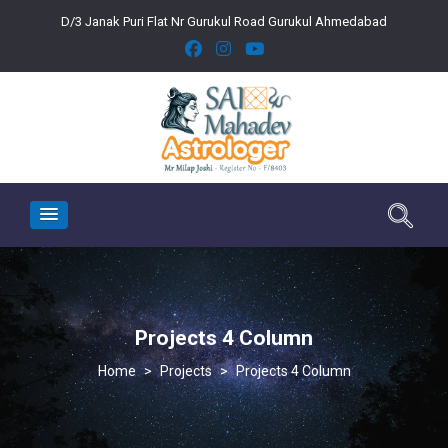
D/3 Janak Puri Flat Nr Gurukul Road Gurukul Ahmedabad
Projects 4 Column
>
Projects
>
Projects 4 Column