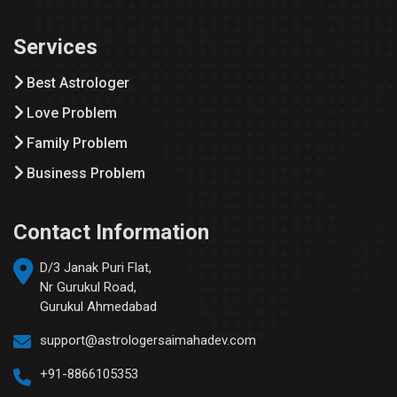
Services
Best Astrologer
Love Problem
Family Problem
Business Problem
Contact Information
D/3 Janak Puri Flat,
Nr Gurukul Road,
Gurukul Ahmedabad
support@astrologersaimahadev.com
+91-8866105353