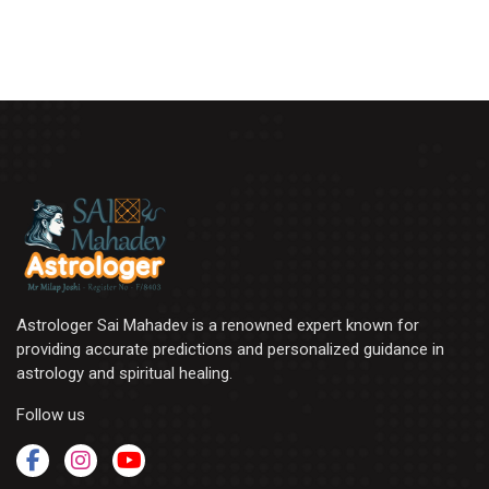
Astrologer Sai Mahadev is a renowned expert known for
providing accurate predictions and personalized guidance in
astrology and spiritual healing.
Follow us