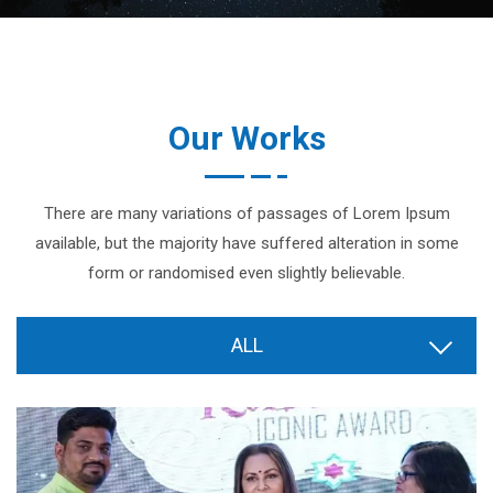
Our Works
There are many variations of passages of Lorem Ipsum
available, but the majority have suffered alteration in some
form or randomised even slightly believable.
ALL